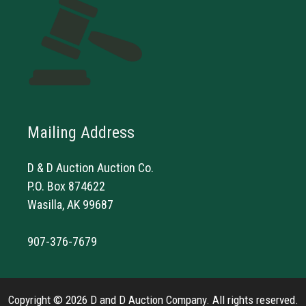
Mailing Address
D & D Auction Auction Co.
P.O. Box 874622
Wasilla, AK 99687
907-376-7679
Copyright © 2026 D and D Auction Company. All rights reserved.