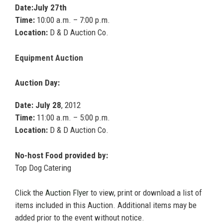
Date:July 27th
Time:
10:00 a.m. – 7:00 p.m.
Location:
D & D Auction Co.
Equipment Auction
Auction Day:
Date: July 28
, 2012
Time:
11:00 a.m. – 5:00 p.m.
Location:
D & D Auction Co.
No-host Food provided by:
Top Dog Catering
Click the
Auction Flyer
to view, print or download a list of
items included in this Auction. Additional items may be
added prior to the event without notice.