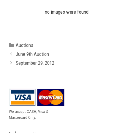
no images were found
Categories
Auctions
June 9th Auction
September 29, 2012
We accept CASH, Visa &
Mastercard Only.