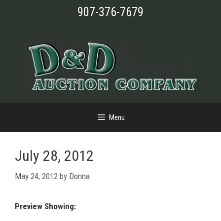
Skip
907-376-7679
to
content
Menu
July 28, 2012
May 24, 2012
by
Donna
Preview Showing: