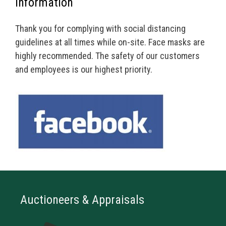
Information
Thank you for complying with social distancing
guidelines at all times while on-site. Face masks are
highly recommended. The safety of our customers
and employees is our highest priority.
Auctioneers & Appraisals